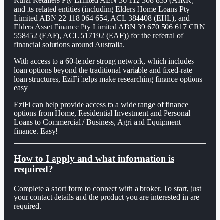
Rural Retailers Pty Limited ABN 36 112 308 835 (AIRR)
and its related entities (including Elders Home Loans Pty
Limited ABN 22 118 064 654, ACL 384408 (EHL), and
Elders Asset Finance Pty Limited ABN 39 670 506 617 CRN
558452 (EAF), ACL 517192 (EAF)) for the referral of
financial solutions around Australia.
With access to a 60-lender strong network, which includes
loan options beyond the traditional variable and fixed-rate
loan structures, EziFi helps make researching finance options
easy.
EziFi can help provide access to a wide range of finance
options from Home, Residential Investment and Personal
Loans to Commercial / Business, Agri and Equipment
finance. Easy!
How to I apply and what information is
required?
Complete a short form to connect with a broker. To start, just
your contact details and the product you are interested in are
required.