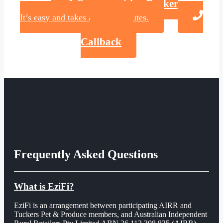
Connect with a Broker
It’s easy and takes about 2 minutes.
Request a
Callback
Frequently Asked Questions
What is EziFi?
EziFi is an arrangement between participating AIRR and
Tuckers Pet & Produce members, and Australian Independent