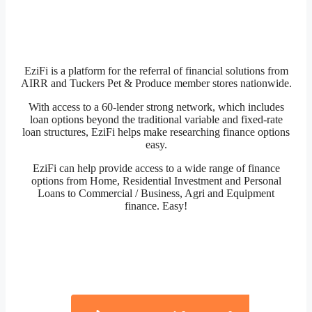
EziFi is a platform for the referral of financial solutions from
AIRR and Tuckers Pet & Produce member stores nationwide.
With access to a 60-lender strong network, which includes
loan options beyond the traditional variable and fixed-rate
loan structures, EziFi helps make researching finance options
easy.
EziFi can help provide access to a wide range of finance
options from Home, Residential Investment and Personal
Loans to Commercial / Business, Agri and Equipment
finance. Easy!