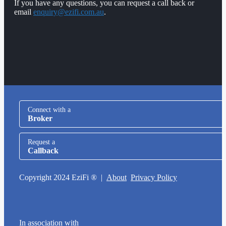
If you have any questions, you can request a call back or
email
enquiry@ezifi.com.au
.
Connect with a
Broker
Request a
Callback
Copyright 2024 EziFi ® |
About
Privacy Policy
In association with